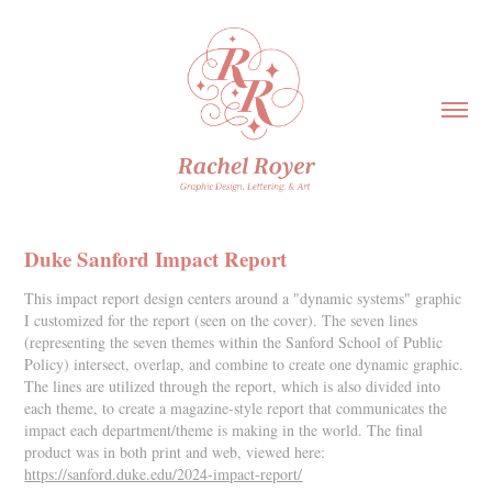
Duke Sanford Impact Report
This impact report design centers around a "dynamic systems" graphic
I customized for the report (seen on the cover). The seven lines
(representing the seven themes within the Sanford School of Public
Policy) intersect, overlap, and combine to create one dynamic graphic.
The lines are utilized through the report, which is also divided into
each theme, to create a magazine-style report that communicates the
impact each department/theme is making in the world. The final
product was in both print and web, viewed here:
https://sanford.duke.edu/2024-impact-report/