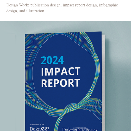
Design Work
: publication design, impact report design, infographic
design, and illustration.